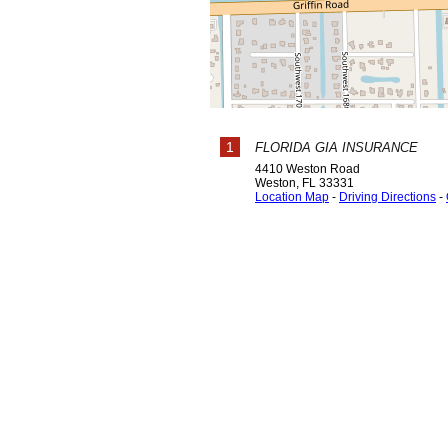
1
FLORIDA GIA INSURANCE
4410 Weston Road
Weston
,
FL
33331
Location Map
-
Driving Directions
-