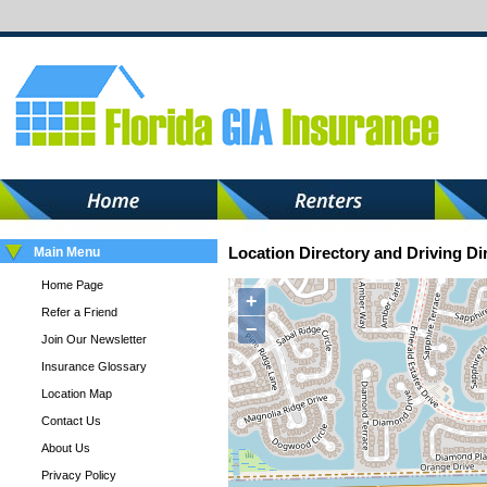
Main Menu
Location Directory and Driving Di
Home Page
+
Refer a Friend
−
Join Our Newsletter
Insurance Glossary
Location Map
Contact Us
About Us
Privacy Policy